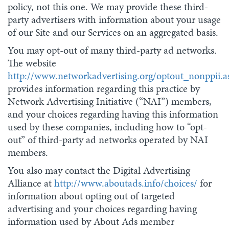
policy, not this one. We may provide these third-
party advertisers with information about your usage
of our Site and our Services on an aggregated basis.
You may opt-out of many third-party ad networks.
The website
http://www.networkadvertising.org/optout_nonppii.a
provides information regarding this practice by
Network Advertising Initiative (“NAI”) members,
and your choices regarding having this information
used by these companies, including how to “opt-
out” of third-party ad networks operated by NAI
members.
You also may contact the Digital Advertising
Alliance at
http://www.aboutads.info/choices/
for
information about opting out of targeted
advertising and your choices regarding having
information used by About Ads member