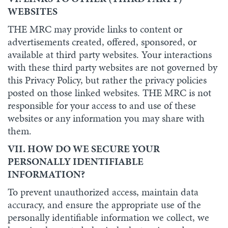
WEBSITES
THE MRC may provide links to content or
advertisements created, offered, sponsored, or
available at third party websites. Your interactions
with these third party websites are not governed by
this Privacy Policy, but rather the privacy policies
posted on those linked websites. THE MRC is not
responsible for your access to and use of these
websites or any information you may share with
them.
VII. HOW DO WE SECURE YOUR
PERSONALLY IDENTIFIABLE
INFORMATION?
To prevent unauthorized access, maintain data
accuracy, and ensure the appropriate use of the
personally identifiable information we collect, we