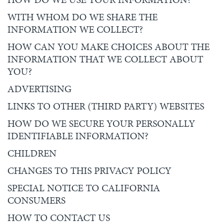
WITH WHOM DO WE SHARE THE
INFORMATION WE COLLECT?
HOW CAN YOU MAKE CHOICES ABOUT THE
INFORMATION THAT WE COLLECT ABOUT
YOU?
ADVERTISING
LINKS TO OTHER (THIRD PARTY) WEBSITES
HOW DO WE SECURE YOUR PERSONALLY
IDENTIFIABLE INFORMATION?
CHILDREN
CHANGES TO THIS PRIVACY POLICY
SPECIAL NOTICE TO CALIFORNIA
CONSUMERS
HOW TO CONTACT US