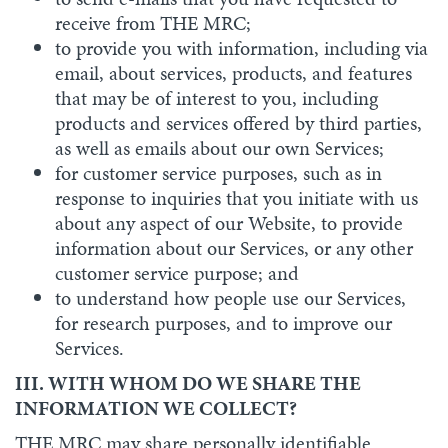
receive from THE MRC;
to provide you with information, including via
email, about services, products, and features
that may be of interest to you, including
products and services offered by third parties,
as well as emails about our own Services;
for customer service purposes, such as in
response to inquiries that you initiate with us
about any aspect of our Website, to provide
information about our Services, or any other
customer service purpose; and
to understand how people use our Services,
for research purposes, and to improve our
Services.
III. WITH WHOM DO WE SHARE THE
INFORMATION WE COLLECT?
THE MRC may share personally identifiable