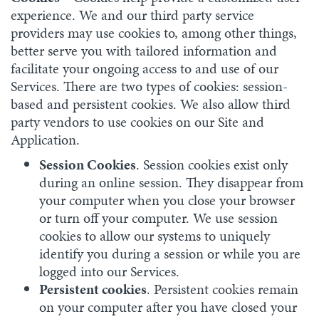
experience. We and our third party service
providers may use cookies to, among other things,
better serve you with tailored information and
facilitate your ongoing access to and use of our
Services. There are two types of cookies: session-
based and persistent cookies. We also allow third
party vendors to use cookies on our Site and
Application.
Session Cookies
. Session cookies exist only
during an online session. They disappear from
your computer when you close your browser
or turn off your computer. We use session
cookies to allow our systems to uniquely
identify you during a session or while you are
logged into our Services.
Persistent cookies
. Persistent cookies remain
on your computer after you have closed your