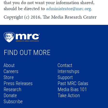
that you do not want your information shared,
should be directed to
administrator@mrc.org
.
Copyright (c) 2016, The Media Research Center
FIND OUT MORE
About
Contact
Careers
Internships
Store
Support
Press Releases
Past MRC Galas
Research
Media Bias 101
Donate
Take Action
Subscribe