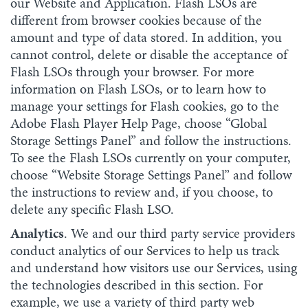
our Website and Application. Flash LSOs are
different from browser cookies because of the
amount and type of data stored. In addition, you
cannot control, delete or disable the acceptance of
Flash LSOs through your browser. For more
information on Flash LSOs, or to learn how to
manage your settings for Flash cookies, go to the
Adobe Flash Player Help Page, choose “Global
Storage Settings Panel” and follow the instructions.
To see the Flash LSOs currently on your computer,
choose “Website Storage Settings Panel” and follow
the instructions to review and, if you choose, to
delete any specific Flash LSO.
Analytics
. We and our third party service providers
conduct analytics of our Services to help us track
and understand how visitors use our Services, using
the technologies described in this section. For
example, we use a variety of third party web