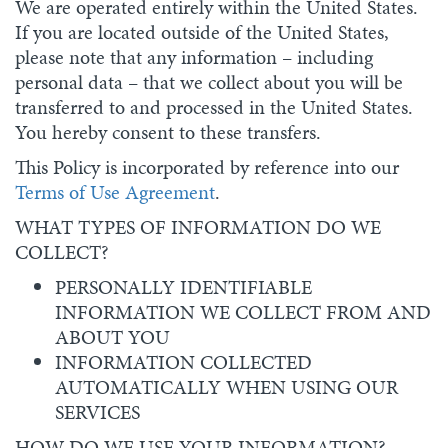
We are operated entirely within the United States.
If you are located outside of the United States,
please note that any information – including
personal data – that we collect about you will be
transferred to and processed in the United States.
You hereby consent to these transfers.
This Policy is incorporated by reference into our
Terms of Use Agreement
.
WHAT TYPES OF INFORMATION DO WE
COLLECT?
PERSONALLY IDENTIFIABLE
INFORMATION WE COLLECT FROM AND
ABOUT YOU
INFORMATION COLLECTED
AUTOMATICALLY WHEN USING OUR
SERVICES
HOW DO WE USE YOUR INFORMATION?