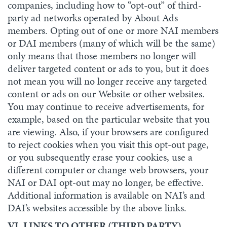
companies, including how to “opt-out” of third-
party ad networks operated by About Ads
members. Opting out of one or more NAI members
or DAI members (many of which will be the same)
only means that those members no longer will
deliver targeted content or ads to you, but it does
not mean you will no longer receive any targeted
content or ads on our Website or other websites.
You may continue to receive advertisements, for
example, based on the particular website that you
are viewing. Also, if your browsers are configured
to reject cookies when you visit this opt-out page,
or you subsequently erase your cookies, use a
different computer or change web browsers, your
NAI or DAI opt-out may no longer, be effective.
Additional information is available on NAI’s and
DAI’s websites accessible by the above links.
VI. LINKS TO OTHER (THIRD PARTY)