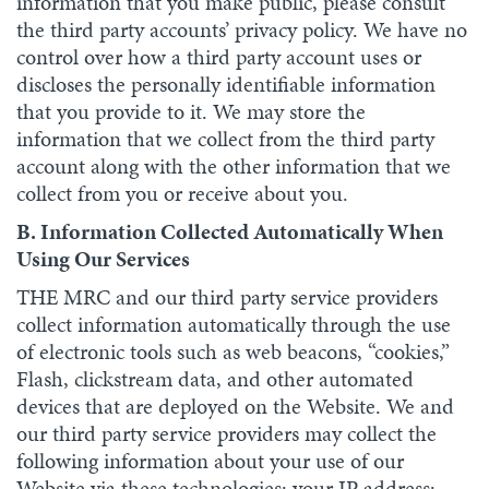
information that you make public, please consult
the third party accounts’ privacy policy. We have no
control over how a third party account uses or
discloses the personally identifiable information
that you provide to it. We may store the
information that we collect from the third party
account along with the other information that we
collect from you or receive about you.
B. Information Collected Automatically When
Using Our Services
THE MRC and our third party service providers
collect information automatically through the use
of electronic tools such as web beacons, “cookies,”
Flash, clickstream data, and other automated
devices that are deployed on the Website. We and
our third party service providers may collect the
following information about your use of our
Website via these technologies: your IP address;