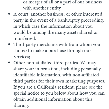
or merger of all or a part of our business
with another entity
A court, another business, or other interested
party in the event of a bankruptcy proceeding,
in which case the information about you
would be among the many assets shared or
transferred.
Third-party merchants with from whom you
choose to make a purchase through our
Services;
Other non-affiliated third parties. We may
share your information, including personally
identifiable information, with non-affiliated
third parties for their own marketing purposes.
If you are a California resident, please see the
special notice to you below about how you can
obtain additional information about this
sharing.