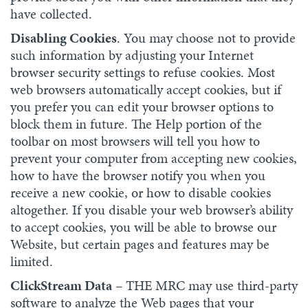
have collected.
Disabling Cookies
. You may choose not to provide
such information by adjusting your Internet
browser security settings to refuse cookies. Most
web browsers automatically accept cookies, but if
you prefer you can edit your browser options to
block them in future. The Help portion of the
toolbar on most browsers will tell you how to
prevent your computer from accepting new cookies,
how to have the browser notify you when you
receive a new cookie, or how to disable cookies
altogether. If you disable your web browser’s ability
to accept cookies, you will be able to browse our
Website, but certain pages and features may be
limited.
ClickStream Data
– THE MRC may use third-party
software to analyze the Web pages that your