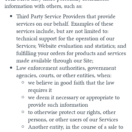
information with others, such as:
Third Party Service Providers that provide
services on our behalf. Examples of these
services include, but are not limited to:
technical support for the operation of our
Services; Website evaluation and statistics; and
fulfilling your orders for products and services
made available through our Site;
Law enforcement authorities, government
agencies, courts, or other entities, when:
we believe in good faith that the law
requires it
we deem it necessary or appropriate to
provide such information
to otherwise protect our rights, other
persons, or other users of our Services
Another entity, in the course of a sale to