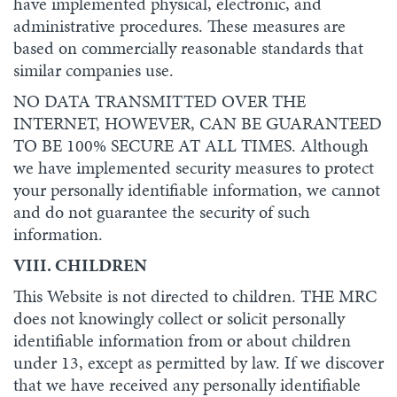
have implemented physical, electronic, and
administrative procedures. These measures are
based on commercially reasonable standards that
similar companies use.
NO DATA TRANSMITTED OVER THE
INTERNET, HOWEVER, CAN BE GUARANTEED
TO BE 100% SECURE AT ALL TIMES. Although
we have implemented security measures to protect
your personally identifiable information, we cannot
and do not guarantee the security of such
information.
VIII. CHILDREN
This Website is not directed to children. THE MRC
does not knowingly collect or solicit personally
identifiable information from or about children
under 13, except as permitted by law. If we discover
that we have received any personally identifiable