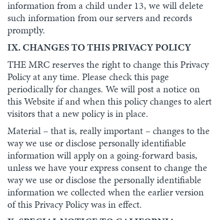
information from a child under 13, we will delete
such information from our servers and records
promptly.
IX. CHANGES TO THIS PRIVACY POLICY
THE MRC reserves the right to change this Privacy
Policy at any time. Please check this page
periodically for changes. We will post a notice on
this Website if and when this policy changes to alert
visitors that a new policy is in place.
Material – that is, really important – changes to the
way we use or disclose personally identifiable
information will apply on a going-forward basis,
unless we have your express consent to change the
way we use or disclose the personally identifiable
information we collected when the earlier version
of this Privacy Policy was in effect.