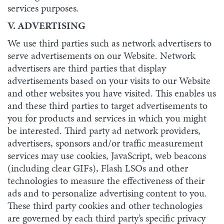
services purposes.
V. ADVERTISING
We use third parties such as network advertisers to
serve advertisements on our Website. Network
advertisers are third parties that display
advertisements based on your visits to our Website
and other websites you have visited. This enables us
and these third parties to target advertisements to
you for products and services in which you might
be interested. Third party ad network providers,
advertisers, sponsors and/or traffic measurement
services may use cookies, JavaScript, web beacons
(including clear GIFs), Flash LSOs and other
technologies to measure the effectiveness of their
ads and to personalize advertising content to you.
These third party cookies and other technologies
are governed by each third party’s specific privacy