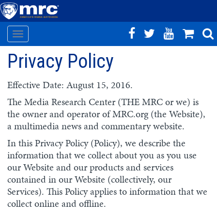
Toggle
Skip
navigation
Privacy Policy
to
main
content
Effective Date: August 15, 2016.
The Media Research Center (THE MRC or we) is
the owner and operator of MRC.org (the Website),
a multimedia news and commentary website.
In this Privacy Policy (Policy), we describe the
information that we collect about you as you use
our Website and our products and services
contained in our Website (collectively, our
Services). This Policy applies to information that we
collect online and offline.