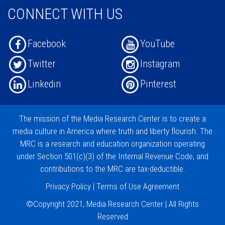
CONNECT WITH US
Facebook
YouTube
Twitter
Instagram
Linkedin
Pinterest
The mission of the
Media Research Center
is to create a
media culture in America where truth and liberty flourish. The
MRC is a research and education organization operating
under
Section 501(c)(3)
of the Internal Revenue Code, and
contributions
to the MRC are tax-deductible.
Privacy Policy
|
Terms of Use Agreement
©Copyright 2021, Media Research Center | All Rights
Reserved