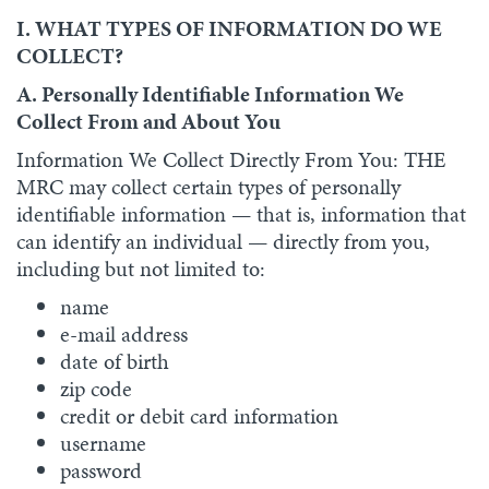
I. WHAT TYPES OF INFORMATION DO WE
COLLECT?
A. Personally Identifiable Information We
Collect From and About You
Information We Collect Directly From You: THE
MRC may collect certain types of personally
identifiable information — that is, information that
can identify an individual — directly from you,
including but not limited to:
name
e-mail address
date of birth
zip code
credit or debit card information
username
password