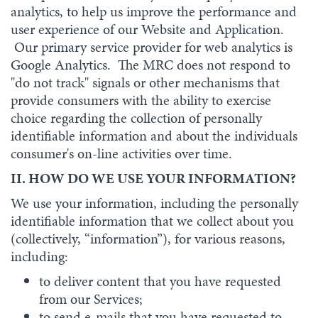
analytics, to help us improve the performance and
user experience of our Website and Application.
Our primary service provider for web analytics is
Google Analytics. The MRC does not respond to
"do not track" signals or other mechanisms that
provide consumers with the ability to exercise
choice regarding the collection of personally
identifiable information and about the individuals
consumer's on-line activities over time.
II. HOW DO WE USE YOUR INFORMATION?
We use your information, including the personally
identifiable information that we collect about you
(collectively, “information”), for various reasons,
including:
to deliver content that you have requested
from our Services;
to send e-mails that you have requested to