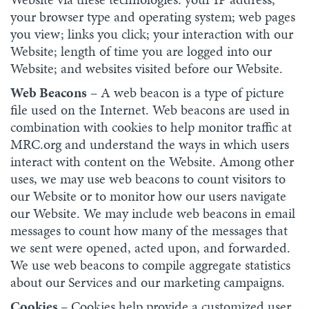
your browser type and operating system; web pages
you view; links you click; your interaction with our
Website; length of time you are logged into our
Website; and websites visited before our Website.
Web Beacons
– A web beacon is a type of picture
file used on the Internet. Web beacons are used in
combination with cookies to help monitor traffic at
MRC.org and understand the ways in which users
interact with content on the Website. Among other
uses, we may use web beacons to count visitors to
our Website or to monitor how our users navigate
our Website. We may include web beacons in email
messages to count how many of the messages that
we sent were opened, acted upon, and forwarded.
We use web beacons to compile aggregate statistics
about our Services and our marketing campaigns.
Cookies
– Cookies help provide a customized user