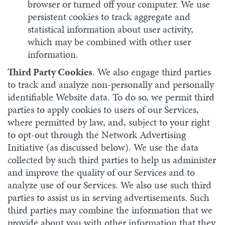
browser or turned off your computer. We use
persistent cookies to track aggregate and
statistical information about user activity,
which may be combined with other user
information.
Third Party Cookies
. We also engage third parties
to track and analyze non-personally and personally
identifiable Website data. To do so, we permit third
parties to apply cookies to users of our Services,
where permitted by law, and, subject to your right
to opt-out through the Network Advertising
Initiative (as discussed below). We use the data
collected by such third parties to help us administer
and improve the quality of our Services and to
analyze use of our Services. We also use such third
parties to assist us in serving advertisements. Such
third parties may combine the information that we
provide about you with other information that they