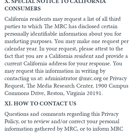
X. SPECIAL NOTICE TO CALIFORNIA
CONSUMERS
California residents may request a list of all third
parties to which The MRC has disclosed certain
personally identifiable information about you for
marketing purposes. You may make one request per
calendar year. In your request, please attest to the
fact that you are a California resident and provide a
current California address for your response. You
may request this information in writing by
contacting us at: administrator @mrc.org or Privacy
Request, The Media Research Center, 1900 Campus
Commons Drive, Reston, Virginia 20191.
XI. HOW TO CONTACT US
Questions and comments regarding this Privacy
Policy, or to review and/or correct your personal
information gathered by MRC, or to inform MRC