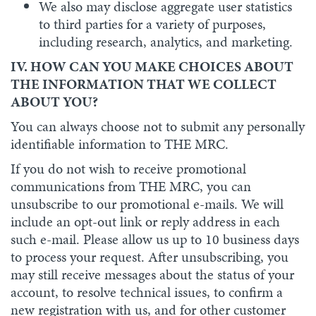
We also may disclose aggregate user statistics
to third parties for a variety of purposes,
including research, analytics, and marketing.
IV. HOW CAN YOU MAKE CHOICES ABOUT
THE INFORMATION THAT WE COLLECT
ABOUT YOU?
You can always choose not to submit any personally
identifiable information to THE MRC.
If you do not wish to receive promotional
communications from THE MRC, you can
unsubscribe to our promotional e-mails. We will
include an opt-out link or reply address in each
such e-mail. Please allow us up to 10 business days
to process your request. After unsubscribing, you
may still receive messages about the status of your
account, to resolve technical issues, to confirm a
new registration with us, and for other customer