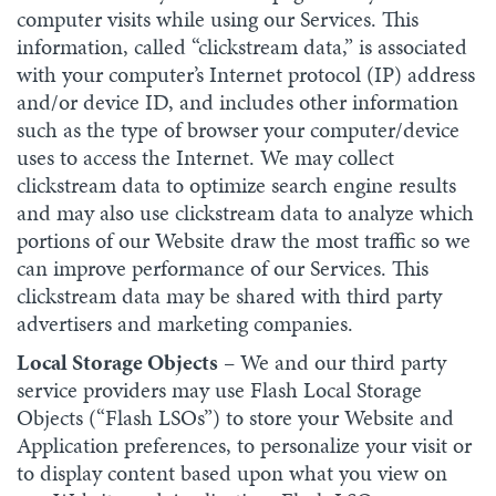
computer visits while using our Services. This
information, called “clickstream data,” is associated
with your computer’s Internet protocol (IP) address
and/or device ID, and includes other information
such as the type of browser your computer/device
uses to access the Internet. We may collect
clickstream data to optimize search engine results
and may also use clickstream data to analyze which
portions of our Website draw the most traffic so we
can improve performance of our Services. This
clickstream data may be shared with third party
advertisers and marketing companies.
Local Storage Objects
– We and our third party
service providers may use Flash Local Storage
Objects (“Flash LSOs”) to store your Website and
Application preferences, to personalize your visit or
to display content based upon what you view on