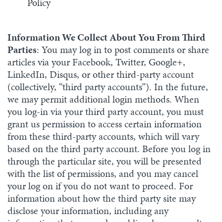
Policy
Information We Collect About You From Third
Parties
: You may log in to post comments or share
articles via your Facebook, Twitter, Google+,
LinkedIn, Disqus, or other third-party account
(collectively, “third party accounts”). In the future,
we may permit additional login methods. When
you log-in via your third party account, you must
grant us permission to access certain information
from these third-party accounts, which will vary
based on the third party account. Before you log in
through the particular site, you will be presented
with the list of permissions, and you may cancel
your log on if you do not want to proceed. For
information about how the third party site may
disclose your information, including any