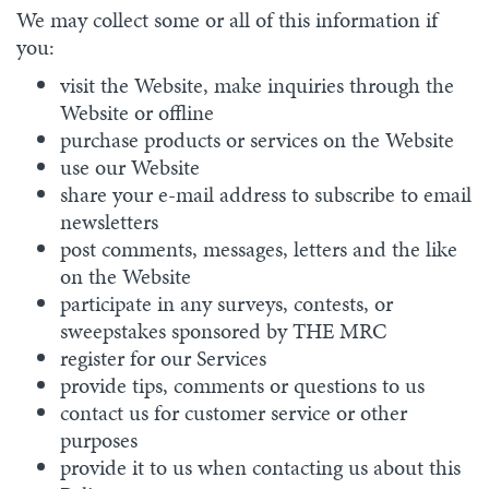
We may collect some or all of this information if
you:
visit the Website, make inquiries through the
Website or offline
purchase products or services on the Website
use our Website
share your e-mail address to subscribe to email
newsletters
post comments, messages, letters and the like
on the Website
participate in any surveys, contests, or
sweepstakes sponsored by THE MRC
register for our Services
provide tips, comments or questions to us
contact us for customer service or other
purposes
provide it to us when contacting us about this