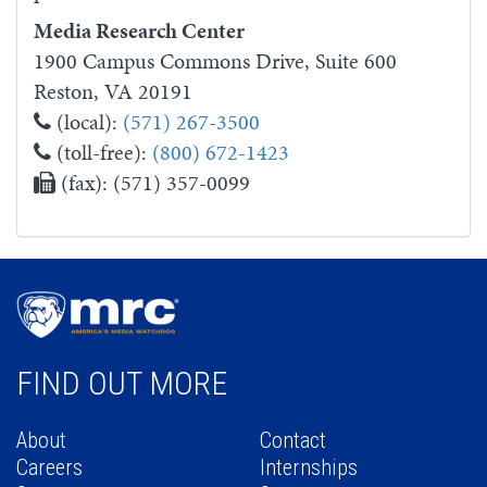
Media Research Center
1900 Campus Commons Drive, Suite 600
Reston, VA 20191
(local):
(571) 267-3500
(toll-free):
(800) 672-1423
(fax): (571) 357-0099
FIND OUT MORE
About
Contact
Careers
Internships