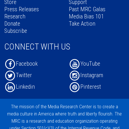
Store
Support
Press Releases
Past MRC Galas
Research
Media Bias 101
Donate
Take Action
Subscribe
CONNECT WITH US
Facebook
YouTube
Twitter
Instagram
Linkedin
Pinterest
The mission of the
Media Research Center
is to create a
media culture in America where truth and liberty flourish. The
MRC is a research and education organization operating
under
Section 501(c)(3)
of the Internal Revenue Code, and