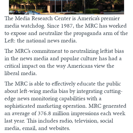
The Media Research Center is America’s premier
media watchdog. Since 1987, the MRC has worked
to expose and neutralize the propaganda arm of the
Left: the national news media.
The MRC’s commitment to neutralizing leftist bias
in the news media and popular culture has had a
critical impact on the way Americans view the
liberal media.
The MRC is able to effectively educate the public
about left-wing media bias by integrating cutting-
edge news monitoring capabilities with a
sophisticated marketing operation. MRC generated
an average of 376.8 million impressions each week
last year. This includes radio, television, social
media, email, and websites.