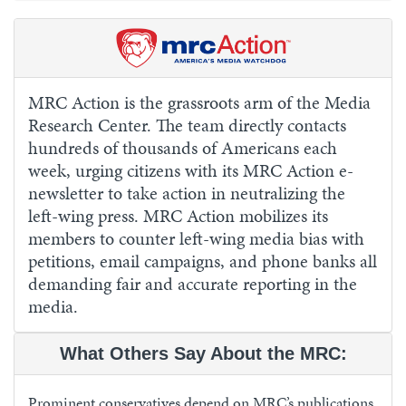
MRC Action is the grassroots arm of the Media
Research Center. The team directly contacts
hundreds of thousands of Americans each
week, urging citizens with its MRC Action e-
newsletter to take action in neutralizing the
left-wing press. MRC Action mobilizes its
members to counter left-wing media bias with
petitions, email campaigns, and phone banks all
demanding fair and accurate reporting in the
media.
What Others Say About the MRC:
Prominent conservatives depend on MRC’s publications