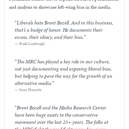
and analysis to showcase left-wing bias in the media.
“
Liberals hate Brent Bozell. And in this business,
that’s a badge of honor. He documents their
excess, their idiocy, and their bias.
”
Rush Limbaugh
“
The MRC has played a key role in our culture,
not just documenting and exposing liberal bias,
but helping to pave the way for the growth of an
alternative media.
”
Sean Hannity
“
Brent Bozell and the Media Research Center
have been huge assets to the conservative
movement over the last 25+ years. The folks at