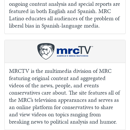
ongoing content analysis and special reports are
featured in both English and Spanish. MRC
Latino educates all audiences of the problem of
liberal bias in Spanish-language media.
MRCTV is the multimedia division of MRC
featuring original content and aggregated
videos of the news, people, and events
conservatives care about. The site features all of
the MRC’s television appearances and serves as
an online platform for conservatives to share
and view videos on topics ranging from
breaking news to political analysis and humor.