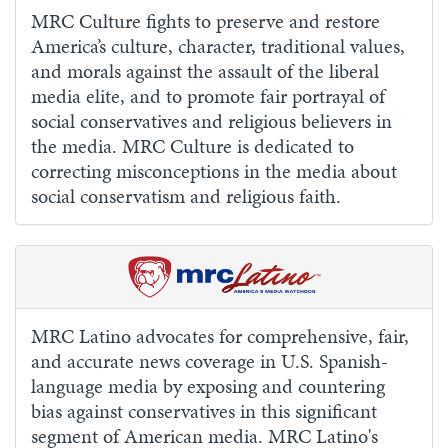
MRC Culture fights to preserve and restore
America’s culture, character, traditional values,
and morals against the assault of the liberal
media elite, and to promote fair portrayal of
social conservatives and religious believers in
the media. MRC Culture is dedicated to
correcting misconceptions in the media about
social conservatism and religious faith.
MRC Latino advocates for comprehensive, fair,
and accurate news coverage in U.S. Spanish-
language media by exposing and countering
bias against conservatives in this significant
segment of American media. MRC Latino's