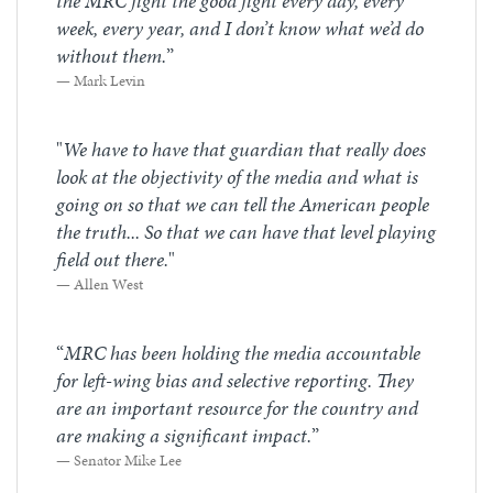
the MRC fight the good fight every day, every
week, every year, and I don’t know what we’d do
without them.
”
Mark Levin
"
We have to have that guardian that really does
look at the objectivity of the media and what is
going on so that we can tell the American people
the truth... So that we can have that level playing
field out there.
"
Allen West
“
MRC has been holding the media accountable
for left-wing bias and selective reporting. They
are an important resource for the country and
are making a significant impact.
”
Senator Mike Lee