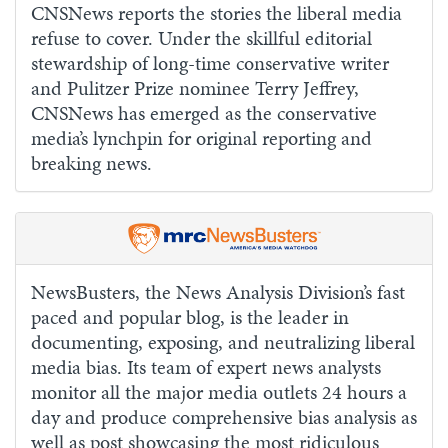
CNSNews reports the stories the liberal media
refuse to cover. Under the skillful editorial
stewardship of long-time conservative writer
and Pulitzer Prize nominee Terry Jeffrey,
CNSNews has emerged as the conservative
media’s lynchpin for original reporting and
breaking news.
NewsBusters, the News Analysis Division’s fast
paced and popular blog, is the leader in
documenting, exposing, and neutralizing liberal
media bias. Its team of expert news analysts
monitor all the major media outlets 24 hours a
day and produce comprehensive bias analysis as
well as post showcasing the most ridiculous