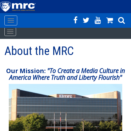
Toggle
Skip
navigation
Toggle
to
navigation
main
About the MRC
content
Our Mission:
"To Create a Media Culture in
America Where Truth and Liberty Flourish"