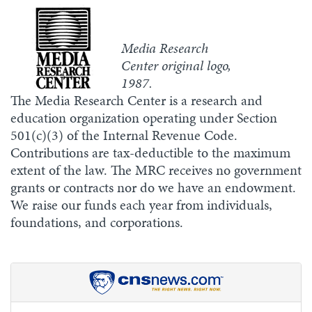
Media Research
Center original logo,
1987.
The Media Research Center is a research and
education organization operating under Section
501(c)(3) of the Internal Revenue Code.
Contributions are tax-deductible to the maximum
extent of the law. The MRC receives no government
grants or contracts nor do we have an endowment.
We raise our funds each year from individuals,
foundations, and corporations.