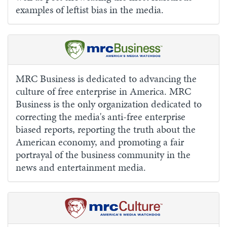
examples of leftist bias in the media.
MRC Business is dedicated to advancing the
culture of free enterprise in America. MRC
Business is the only organization dedicated to
correcting the media's anti-free enterprise
biased reports, reporting the truth about the
American economy, and promoting a fair
portrayal of the business community in the
news and entertainment media.