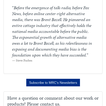
“
Before the emergence of talk-radio, before Fox
News, before online center-right alternative
media, there was Brent Bozell. He pioneered an
entire cottage industry that effectively holds the
national media accountable before the public.
The exponential growth of alternative media
owes a lot to Brent Bozell, as his relentlessness in
exposing and documenting media bias is the
foundation upon which they have succeeded.
”
Steve Forbes
Subscribe to MRC's Newsletters
Have a question or comment about our work or
products? Please contact us.