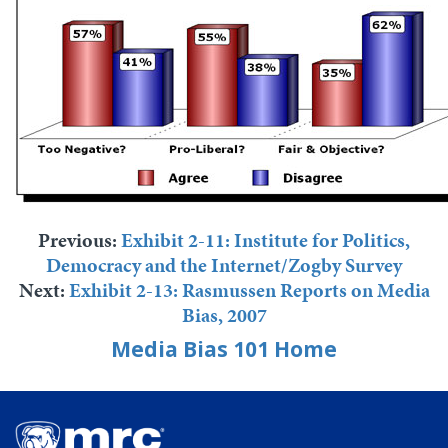
Previous:
Exhibit 2-11: Institute for Politics,
Democracy and the Internet/Zogby Survey
Next:
Exhibit 2-13: Rasmussen Reports on Media
Bias, 2007
Media Bias 101 Home