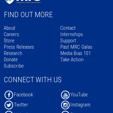
FIND OUT MORE
About
Contact
Careers
Internships
Store
Support
Press Releases
Past MRC Galas
Research
Media Bias 101
Donate
Take Action
Subscribe
CONNECT WITH US
Facebook
YouTube
Twitter
Instagram