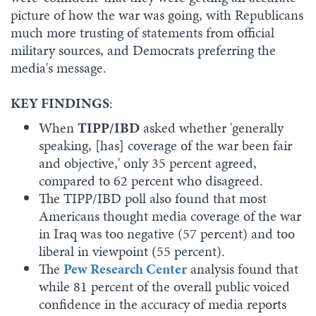
picture of how the war was going, with Republicans
much more trusting of statements from official
military sources, and Democrats preferring the
media's message.
KEY FINDINGS
:
When
TIPP/IBD
asked whether 'generally
speaking, [has] coverage of the war been fair
and objective,' only 35 percent agreed,
compared to 62 percent who disagreed.
The TIPP/IBD poll also found that most
Americans thought media coverage of the war
in Iraq was too negative (57 percent) and too
liberal in viewpoint (55 percent).
The
Pew Research Center
analysis found that
while 81 percent of the overall public voiced
confidence in the accuracy of media reports