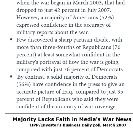
when the war began in March 2003, that had
dropped to just 42 percent in July 2007.
However, a majority of Americans (52%)
expressed confidence in the accuracy of
military reports about the war.
Pew discovered a sharp partisan divide, with
more than three-fourths of Republicans (76
percent) at least somewhat confident in the
military's portrayal of how the war is going,
compared with just 36 percent of Democrats.
'By contrast, a solid majority of Democrats
(56%) have confidence in the press to give an
accurate picture of Iraq,' compared to just 35
percent of Republicans who said they were
confident of the accuracy of war coverage.