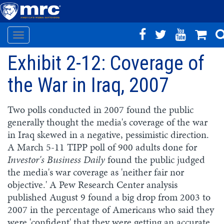
Toggle
Skip
navigation
Exhibit 2-12: Coverage of
to
main
the War in Iraq, 2007
content
Two polls conducted in 2007 found the public
generally thought the media's coverage of the war
in Iraq skewed in a negative, pessimistic direction.
A March 5-11 TIPP poll of 900 adults done for
Investor's Business Daily
found the public judged
the media's war coverage as 'neither fair nor
objective.' A Pew Research Center analysis
published August 9 found a big drop from 2003 to
2007 in the percentage of Americans who said they
were 'confident' that they were getting an accurate