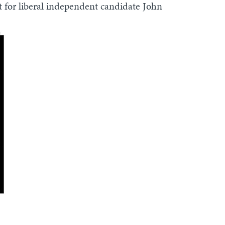
nt for liberal independent candidate John