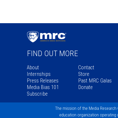
FIND OUT MORE
About
Contact
Internships
Store
Press Releases
Past MRC Galas
Media Bias 101
Donate
Subscribe
The mission of the
Media Research 
education organization operating