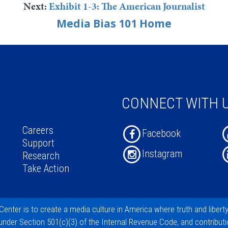
Next:
Exhibit 1-3: The American Journalist
Media Bias 101 Home
CONNECT WITH 
Careers
Facebook
Support
Instagram
Research
Take Action
Center
is to create a media culture in America where truth and libert
 under
Section 501(c)(3)
of the Internal Revenue Code, and
contribut