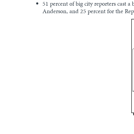
51 percent of big city reporters cast 
Anderson, and 25 percent for the Re