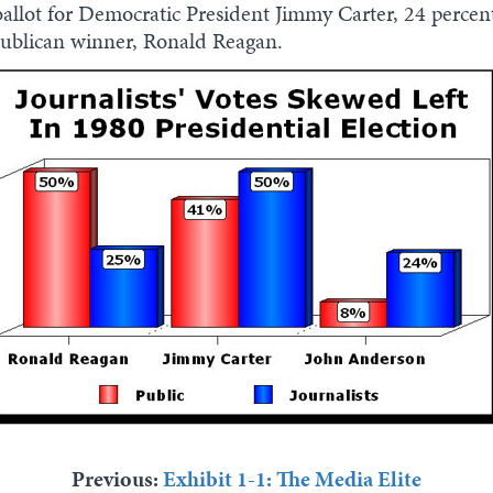
a ballot for Democratic President Jimmy Carter, 24 perce
publican winner, Ronald Reagan.
Previous:
Exhibit 1-1: The Media Elite