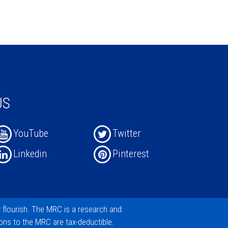
US
YouTube
Twitter
Linkedin
Pinterest
y flourish. The MRC is a research and
ions
to the MRC are tax-deductible.