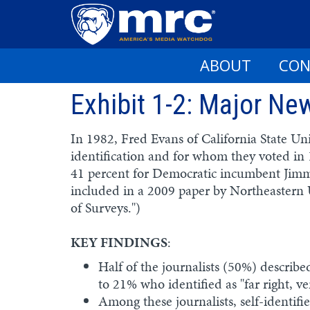
ABOUT
CON
Skip
Exhibit 1-2: Major N
to
main
content
In 1982, Fred Evans of California State Uni
identification and for whom they voted in
41 percent for Democratic incumbent Jimm
included in a 2009 paper by Northeastern U
of Surveys.")
KEY FINDINGS
:
Half of the journalists (50%) described 
to 21% who identified as "far right, 
Among these journalists, self-identi