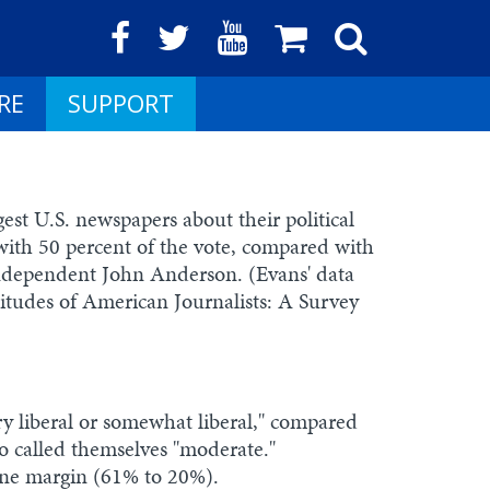
RE
SUPPORT
gest U.S. newspapers about their political
with 50 percent of the vote, compared with
independent John Anderson. (Evans' data
titudes of American Journalists: A Survey
very liberal or somewhat liberal," compared
o called themselves "moderate."
one margin (61% to 20%).