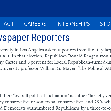
TACT
CAREERS
INTERNSHIPS
STO
ewspaper Reporters
versity in Los Angeles asked reporters from the fifty lar
 1980. In that election, Republican Ronald Reagan won 
y Carter and 8 percent for liberal Republican-turned-
niversity professor William G. Mayer, "The Political At
their "overall political inclination" as either "far left, 
very conservative or somewhat conservative" and 29% wh
fied Democrats outnumbered Republicans by a three-to-