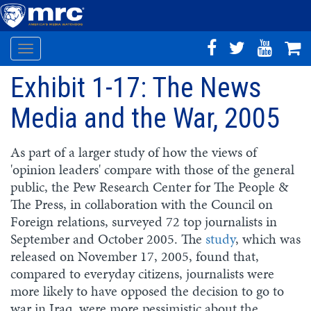
Toggle
Skip
navigation
Exhibit 1-17: The News
to
main
Media and the War, 2005
content
As part of a larger study of how the views of
'opinion leaders' compare with those of the general
public, the Pew Research Center for The People &
The Press, in collaboration with the Council on
Foreign relations, surveyed 72 top journalists in
September and October 2005. The
study
, which was
released on November 17, 2005, found that,
compared to everyday citizens, journalists were
more likely to have opposed the decision to go to
war in Iraq, were more pessimistic about the