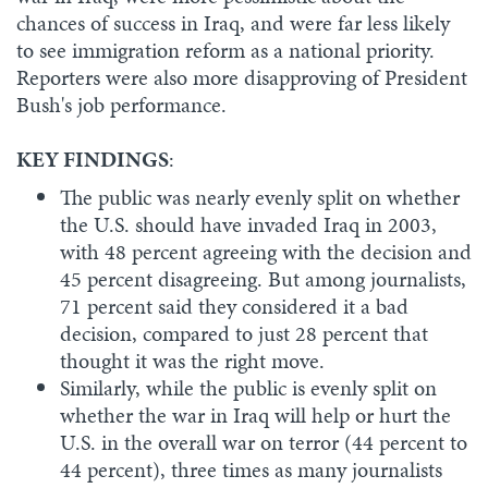
chances of success in Iraq, and were far less likely
to see immigration reform as a national priority.
Reporters were also more disapproving of President
Bush's job performance.
KEY FINDINGS
:
The public was nearly evenly split on whether
the U.S. should have invaded Iraq in 2003,
with 48 percent agreeing with the decision and
45 percent disagreeing. But among journalists,
71 percent said they considered it a bad
decision, compared to just 28 percent that
thought it was the right move.
Similarly, while the public is evenly split on
whether the war in Iraq will help or hurt the
U.S. in the overall war on terror (44 percent to
44 percent), three times as many journalists