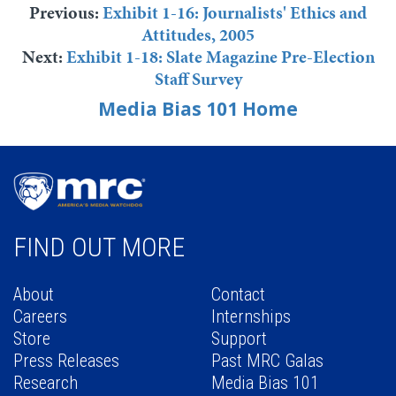
Previous:
Exhibit 1-16: Journalists' Ethics and
Attitudes, 2005
Next:
Exhibit 1-18: Slate Magazine Pre-Election
Staff Survey
Media Bias 101 Home
FIND OUT MORE
About
Contact
Careers
Internships
Store
Support
Press Releases
Past MRC Galas
Research
Media Bias 101