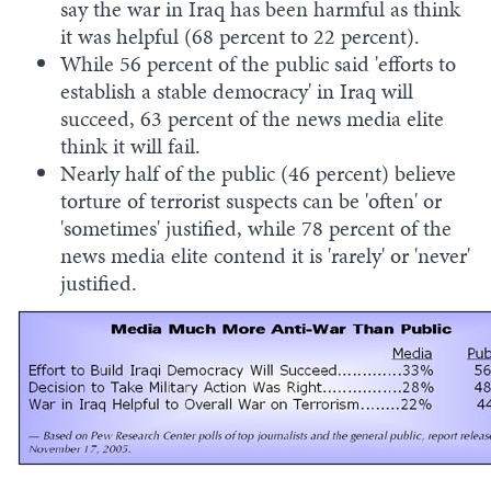
say the war in Iraq has been harmful as think
it was helpful (68 percent to 22 percent).
While 56 percent of the public said 'efforts to
establish a stable democracy' in Iraq will
succeed, 63 percent of the news media elite
think it will fail.
Nearly half of the public (46 percent) believe
torture of terrorist suspects can be 'often' or
'sometimes' justified, while 78 percent of the
news media elite contend it is 'rarely' or 'never'
justified.