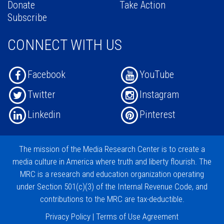
Donate
Take Action
Subscribe
CONNECT WITH US
Facebook
YouTube
Twitter
Instagram
Linkedin
Pinterest
The mission of the
Media Research Center
is to create a
media culture in America where truth and liberty flourish. The
MRC is a research and education organization operating
under
Section 501(c)(3)
of the Internal Revenue Code, and
contributions
to the MRC are tax-deductible.
Privacy Policy
|
Terms of Use Agreement