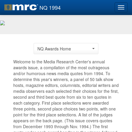
NQ 1994
Toggl
navig
NQ Awards Home
Welcome to the Media Research Center's annual
awards issue, a compilation of the most outrageous
and/or humorous news media quotes from 1994. To
determine this year's winners, a panel of 50 talk show
hosts, magazine editors, columnists, editorial writers and
media observers each selected their choices for the first,
second and third best quote from six to ten quotes in
each category. First place selections were awarded
three points, second place choices two points, with one
point for the third place selections. A list of the judges
appears on the back page. (This issue covers quotes
from December 1993 through Nov. 1994.) The first