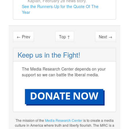
Kaplan, February 28 news story.
See the Runners-Up for the Quote Of The
Year
←
Prev
Top
↑
Next
→
Keep us in the Fight!
The Media Research Center depends on your
support so we can battle the liberal media.
The mission of the
Media Research Center
is to create a media
culture in America where truth and liberty flourish. The MRC is a