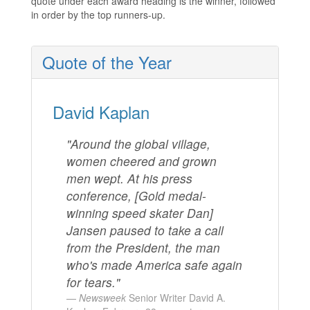
quote under each award heading is the winner, followed
in order by the top runners-up.
Quote of the Year
David Kaplan
"Around the global village,
women cheered and grown
men wept. At his press
conference, [Gold medal-
winning speed skater Dan]
Jansen paused to take a call
from the President, the man
who's made America safe again
for tears."
Newsweek
Senior Writer David A.